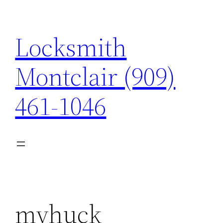
Skip
to
Locksmith
content
Montclair (909)
461-1046
myhuck