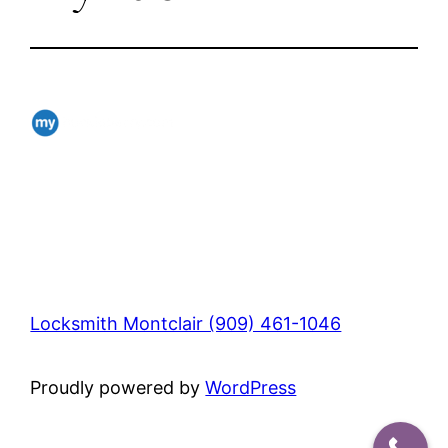
Locksmith Montclair (909) 461-1046
Proudly powered by
WordPress