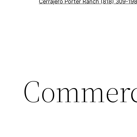
Cerrajero Porter Ranch (818) 309-19
Commerc