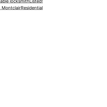
dable locksmith
Listed!
 Montclair
Residential