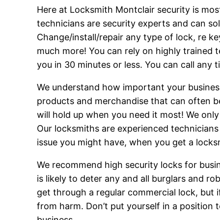
Here at Locksmith Montclair security is mos
technicians are security experts and can so
Change/install/repair any type of lock, re k
much more! You can rely on highly trained t
you in 30 minutes or less. You can call any 
We understand how important your business 
products and merchandise that can often be a
will hold up when you need it most! We only 
Our locksmiths are experienced technicians w
issue you might have, when you get a locks
We recommend high security locks for busin
is likely to deter any and all burglars and 
get through a regular commercial lock, but i
from harm. Don’t put yourself in a position t
business.