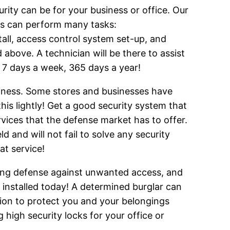
ity can be for your business or office. Our
ans can perform many tasks:
tall, access control system set-up, and
above. A technician will be there to assist
, 7 days a week, 365 days a year!
siness. Some stores and businesses have
his lightly! Get a good security system that
rvices that the defense market has to offer.
 and will not fail to solve any security
t service!
rong defense against unwanted access, and
s installed today! A determined burglar can
ition to protect you and your belongings
g high security locks for your office or