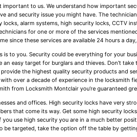
t important to us. We understand how important secur
lve and security issue you might have. The technici
ey locks, alarm systems, high security locks, CCTV ins
echnicians for one or more of the services mentioned 
time since these services are available 24 hours a day
is to you. Security could be everything for your bu
n easy target for burglars and thieves. Don’t take t
provide the highest quality security products and se
ith over a decade of experience in the locksmith field
mith from Locksmith Montclair you’re guaranteed grea
esses and offices. High security locks have very st
robbers that come its way. Get some high security lock
f you use high security you are in a much better pos
o be targeted, take the option off the table by gettin