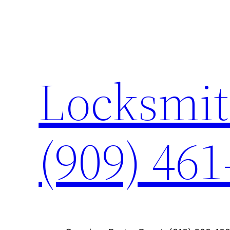
Skip
to
content
Locksmit
(909) 461