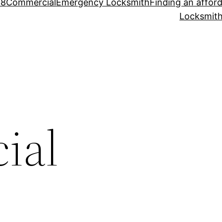
88
Commercial
Emergency Locksmith
Finding an affor
Locksmith
ial