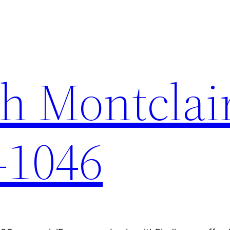
h Montclai
-1046