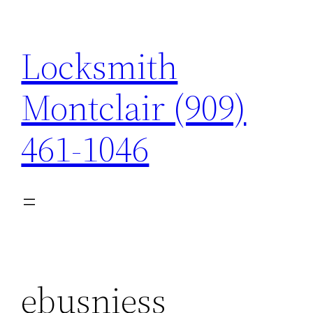
Skip
to
Locksmith
content
Montclair (909)
461-1046
ebusniess