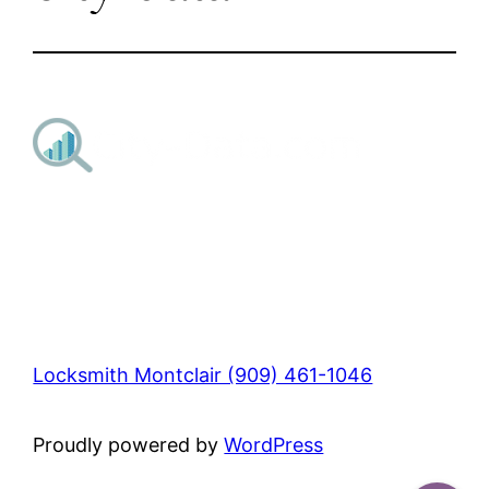
Locksmith Montclair (909) 461-1046
Proudly powered by
WordPress