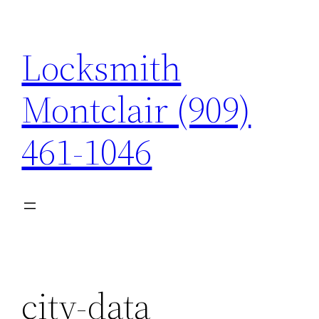
Skip
to
Locksmith
content
Montclair (909)
461-1046
city-data