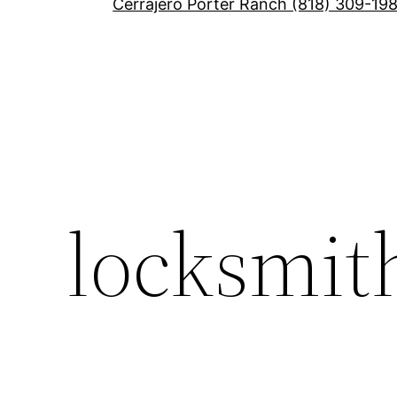
Cerrajero Porter Ranch (818) 309-19
locksmit