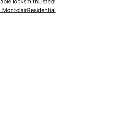
dable locksmith
Listed!
 Montclair
Residential