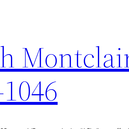
h Montclai
-1046