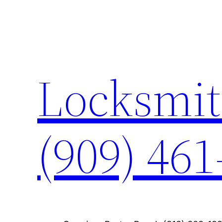
Skip
to
content
Locksmit
(909) 461