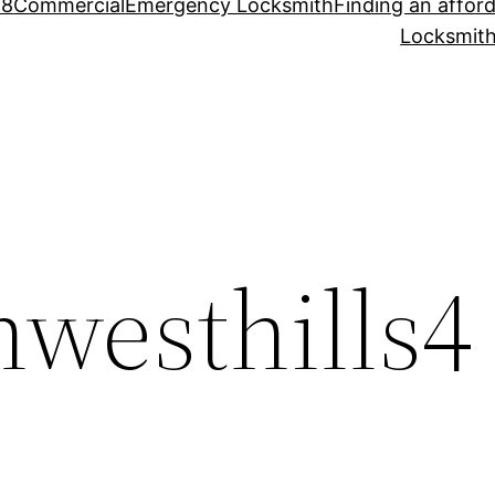
88
Commercial
Emergency Locksmith
Finding an affor
Locksmith
hwesthills4