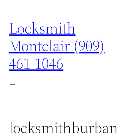
Skip
to
Locksmith
content
Montclair (909)
461-1046
locksmithburban