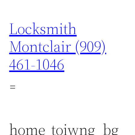
Skip
to
Locksmith
content
Montclair (909)
461-1046
home_toiwng_bg