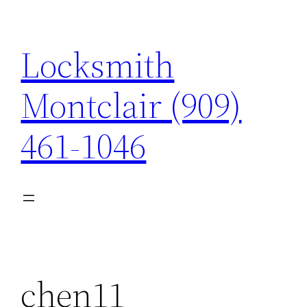
Skip
to
Locksmith
content
Montclair (909)
461-1046
chen11