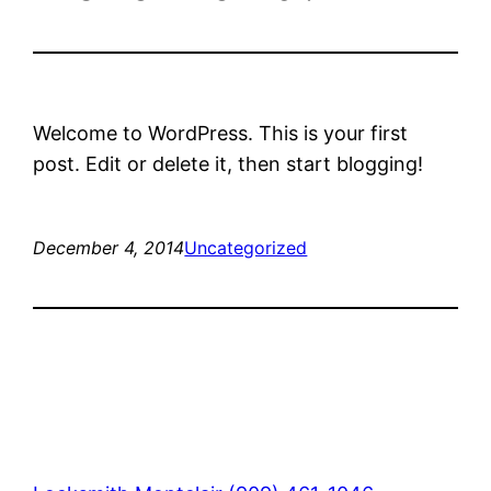
Welcome to WordPress. This is your first
post. Edit or delete it, then start blogging!
December 4, 2014
Uncategorized