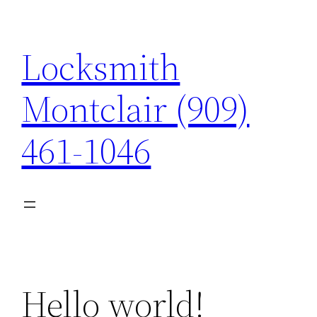
Skip
to
Locksmith
content
Montclair (909)
461-1046
Hello world!